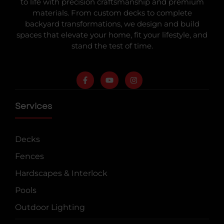
to life with precision craftsmanship and premium
materials. From custom decks to complete
backyard transformations, we design and build
spaces that elevate your home, fit your lifestyle, and
stand the test of time.
Services
Decks
Fences
Hardscapes & Interlock
Pools
Outdoor Lighting