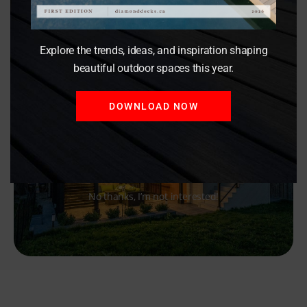
Explore the trends, ideas, and inspiration shaping
beautiful outdoor spaces this year.
DOWNLOAD NOW
No thanks, I’m not interested!