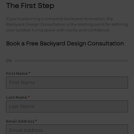
The First Step
If you’re planning a complete backyard renovation, the
Backyard Design Consultation is the starting point for defining
your outdoor living space with clarity and confidence.
Book a Free Backyard Design Consultation
0%
First Name
*
Last Name
*
Email Address
*