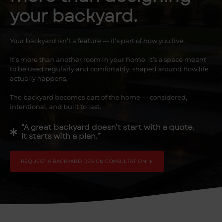
your backyard.
Your backyard isn’t a feature — it’s part of how you live.
It’s more than another room in your home. it’s a space meant
to be used regularly and comfortably, shaped around how life
actually happens.
The backyard becomes part of the home — considered,
intentional, and built to last.
“A great backyard doesn’t start with a quote.
It starts with a plan.”
REQUEST A BACKYARD DESIGN CONSULTATION