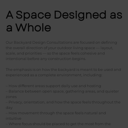
A Space Designed as
a Whole
Our Backyard Design Consultations are focused on defining
the overall direction of your outdoor living space — layout,
scale, and priorities — so the space feels cohesive and
intentional before any construction begins.
The emphasis is on how the backyard is meant to be used and
experienced as a complete environment, including:
– How different areas support daily use and hosting
– Balance between open space, gathering areas, and quieter
zones
– Privacy, orientation, and how the space feels throughout the
day
– How movement through the space feels natural and
intuitive
– Where focus should be placed to get the most from the