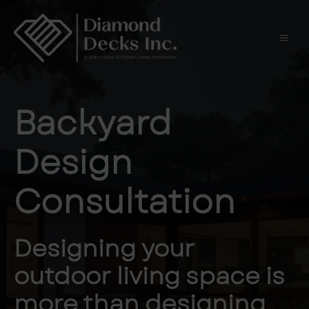
Skip
to
content
Men
Backyard
Design
Consultation
Designing your
outdoor living space is
more than designing