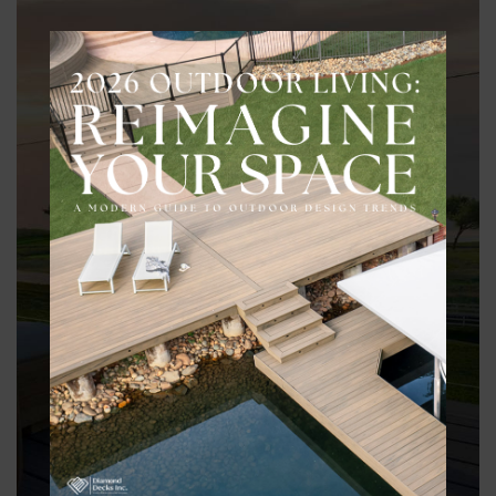
During the design consultation, the direction of the space is
informed by practical considerations, including:
– Site conditions such as grading, drainage, and elevations
– Structural requirements and long-term performance
– How different areas of the backyard relate to one another
– Material direction and how it supports the overall vision
– Local requirements that influence layout and build decisions
These considerations shape the design early, so the final space
looks right, functions properly, and holds up over time.
REQUEST A BACKYARD DESIGN CONSULTATION