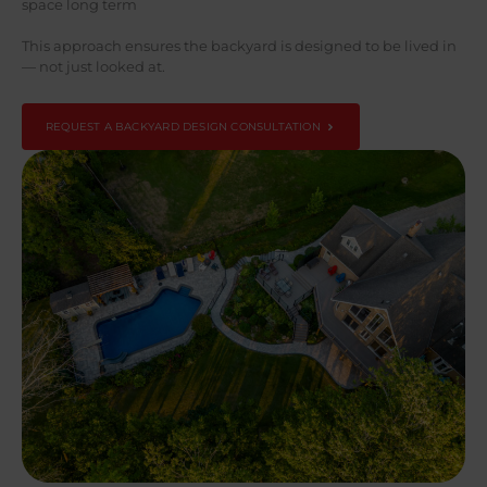
space long term
This approach ensures the backyard is designed to be lived in
— not just looked at.
REQUEST A BACKYARD DESIGN CONSULTATION