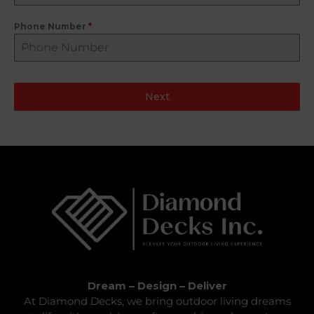
Phone Number
*
Next
Dream – Design – Deliver
At Diamond Decks, we bring outdoor living dreams