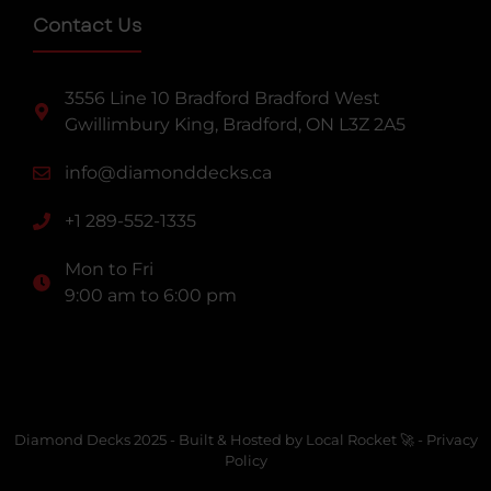
Contact Us
3556 Line 10 Bradford Bradford West
Gwillimbury King, Bradford, ON L3Z 2A5
info@diamonddecks.ca
+1 289-552-1335
Mon to Fri
9:00 am to 6:00 pm
Diamond Decks 2025 -
Built & Hosted by Local Rocket 🚀
-
Privacy
Policy