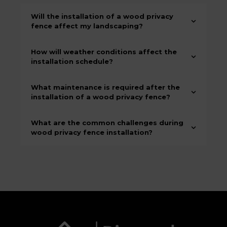
Will the installation of a wood privacy
fence affect my landscaping?
How will weather conditions affect the
installation schedule?
What maintenance is required after the
installation of a wood privacy fence?
What are the common challenges during
wood privacy fence installation?