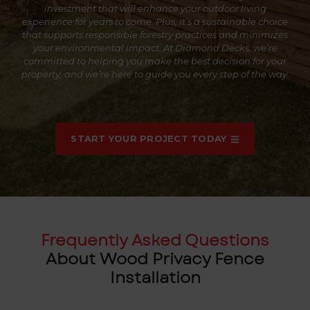
investment that will enhance your outdoor living
experience for years to come. Plus, it’s a sustainable choice
that supports responsible forestry practices and minimizes
your environmental impact. At Diamond Decks, we’re
committed to helping you make the best decision for your
property, and we’re here to guide you every step of the way.
START YOUR PROJECT TODAY
Frequently Asked Questions
About Wood Privacy Fence
Installation