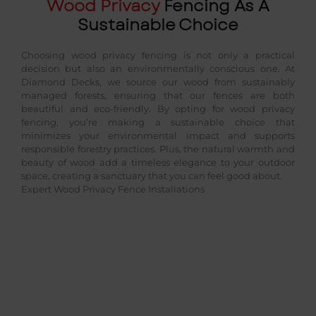
Wood Privacy
Fencing As A
Sustainable Choice
Choosing wood privacy fencing is not only a practical
decision but also an environmentally conscious one. At
Diamond Decks, we source our wood from sustainably
managed forests, ensuring that our fences are both
beautiful and eco-friendly. By opting for wood privacy
fencing, you’re making a sustainable choice that
minimizes your environmental impact and supports
responsible forestry practices. Plus, the natural warmth and
beauty of wood add a timeless elegance to your outdoor
space, creating a sanctuary that you can feel good about.
Expert Wood Privacy Fence Installations