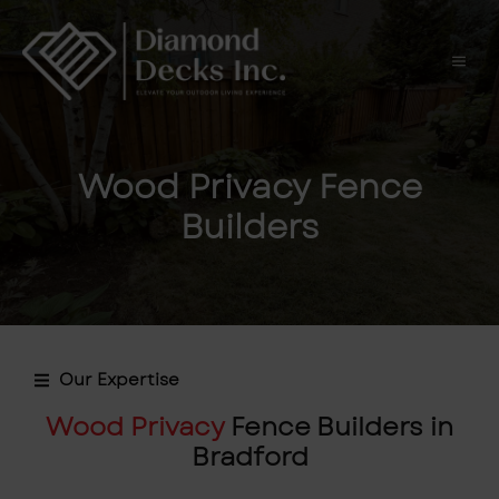
Skip
to
content
Men
Wood Privacy Fence
Builders
Our Expertise
Wood Privacy
Fence Builders in
Bradford