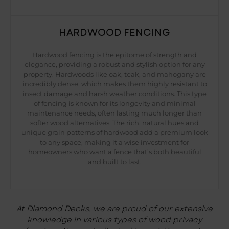
HARDWOOD FENCING
Hardwood fencing is the epitome of strength and
elegance, providing a robust and stylish option for any
property. Hardwoods like oak, teak, and mahogany are
incredibly dense, which makes them highly resistant to
insect damage and harsh weather conditions. This type
of fencing is known for its longevity and minimal
maintenance needs, often lasting much longer than
softer wood alternatives. The rich, natural hues and
unique grain patterns of hardwood add a premium look
to any space, making it a wise investment for
homeowners who want a fence that’s both beautiful
and built to last.
At Diamond Decks, we are proud of our extensive
knowledge in various types of wood privacy