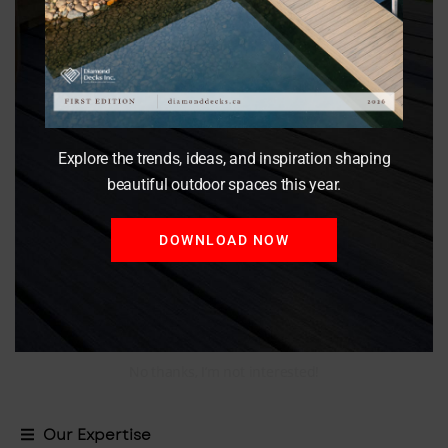
Enhanced Privacy
Enjoy peace of mind knowing that your outdoor
activities are shielded from prying eyes, creating a
secluded sanctuary for relaxation and leisure.
Explore the trends, ideas, and inspiration shaping
beautiful outdoor spaces this year.
DOWNLOAD NOW
Versatility
Wood privacy fences are versatile and can be installed in
various heights and styles to accommodate different
property layouts and landscaping features.
No thanks, I’m not interested!
Our Expertise