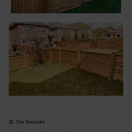
Our Sources