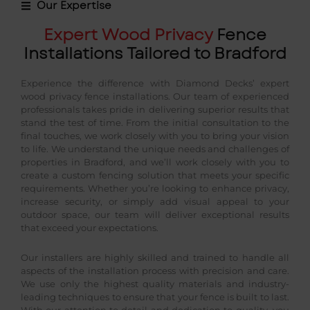
Our Expertise
Expert Wood Privacy
Fence
Installations Tailored to Bradford
Experience the difference with Diamond Decks’ expert
wood privacy fence installations. Our team of experienced
professionals takes pride in delivering superior results that
stand the test of time. From the initial consultation to the
final touches, we work closely with you to bring your vision
to life. We understand the unique needs and challenges of
properties in Bradford, and we’ll work closely with you to
create a custom fencing solution that meets your specific
requirements. Whether you’re looking to enhance privacy,
increase security, or simply add visual appeal to your
outdoor space, our team will deliver exceptional results
that exceed your expectations.
Our installers are highly skilled and trained to handle all
aspects of the installation process with precision and care.
We use only the highest quality materials and industry-
leading techniques to ensure that your fence is built to last.
With our attention to detail and dedication to quality, you