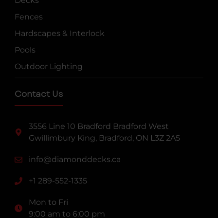
Decks
Fences
Hardscapes & Interlock
Pools
Outdoor Lighting
Contact Us
3556 Line 10 Bradford Bradford West
Gwillimbury King, Bradford, ON L3Z 2A5
info@diamonddecks.ca
+1 289-552-1335
Mon to Fri
9:00 am to 6:00 pm