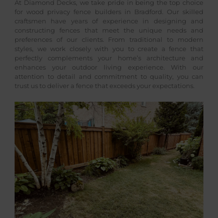
At Diamond Decks, we take pride in being the top choice
for wood privacy fence builders in Bradford. Our skilled
craftsmen have years of experience in designing and
constructing fences that meet the unique needs and
preferences of our clients. From traditional to modern
styles, we work closely with you to create a fence that
perfectly complements your home’s architecture and
enhances your outdoor living experience. With our
attention to detail and commitment to quality, you can
trust us to deliver a fence that exceeds your expectations.