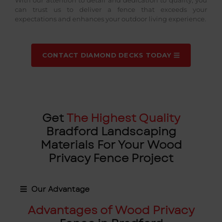
can trust us to deliver a fence that exceeds your
expectations and enhances your outdoor living experience.
CONTACT DIAMOND DECKS TODAY
Get
The Highest Quality
Bradford Landscaping
Materials For Your Wood
Privacy Fence Project
Our Advantage
Advantages of Wood Privacy