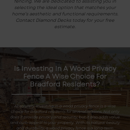
fencing. We are dedicated to assisting you in
selecting the ideal option that matches your
home’s aesthetic and functional requirements.
Contact Diamond Decks
today for your free
estimate.
Is Investing In A Wood Privacy
Fence A Wise Choice For
Bradford Residents?
Absolutely. Investing in a wood privacy fence is a wise
choice for Bradford residents for several reasons. Not only
does it provide privacy and security, but it also adds value
and curb appeal to your property. With its natural beauty
and durability, a wood privacy fence is a long-term