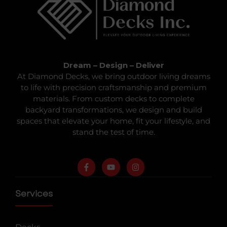
Dream – Design – Deliver
At Diamond Decks, we bring outdoor living dreams
to life with precision craftsmanship and premium
materials. From custom decks to complete
backyard transformations, we design and build
spaces that elevate your home, fit your lifestyle, and
stand the test of time.
Services