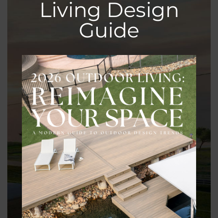
Living Design
Guide
Customization Options
With wood, you have the freedom to customize your
fence to match your style preferences and property
requirements, whether it’s a classic picket design or a
modern horizontal slat layout.
Eco-Friendly Choice
Opting for wood fencing supports sustainable forestry
practices and reduces your carbon footprint compared
to alternative materials like vinyl or metal.