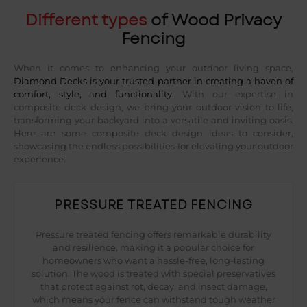
Different types
of Wood Privacy
Fencing
When it comes to enhancing your outdoor living space,
Diamond Decks is your trusted partner in creating a haven of
comfort, style, and functionality.
With our expertise in
composite deck design, we bring your outdoor vision to life,
transforming your backyard into a versatile and inviting oasis.
Here are some composite deck design ideas to consider,
showcasing the endless possibilities for elevating your outdoor
experience:
PRESSURE TREATED FENCING
Pressure treated fencing offers remarkable durability
and resilience, making it a popular choice for
homeowners who want a hassle-free, long-lasting
solution. The wood is treated with special preservatives
that protect against rot, decay, and insect damage,
which means your fence can withstand tough weather