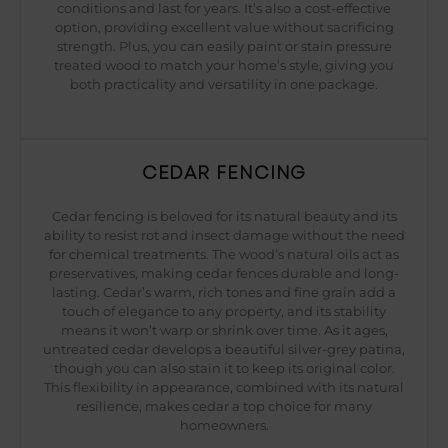
conditions and last for years. It’s also a cost-effective
option, providing excellent value without sacrificing
strength. Plus, you can easily paint or stain pressure
treated wood to match your home’s style, giving you
both practicality and versatility in one package.
CEDAR FENCING
Cedar fencing is beloved for its natural beauty and its
ability to resist rot and insect damage without the need
for chemical treatments. The wood’s natural oils act as
preservatives, making cedar fences durable and long-
lasting. Cedar’s warm, rich tones and fine grain add a
touch of elegance to any property, and its stability
means it won’t warp or shrink over time. As it ages,
untreated cedar develops a beautiful silver-grey patina,
though you can also stain it to keep its original color.
This flexibility in appearance, combined with its natural
resilience, makes cedar a top choice for many
homeowners.