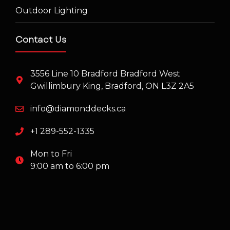
Outdoor Lighting
Contact Us
3556 Line 10 Bradford Bradford West
Gwillimbury King, Bradford, ON L3Z 2A5
info@diamonddecks.ca
+1 289-552-1335
Mon to Fri
9:00 am to 6:00 pm