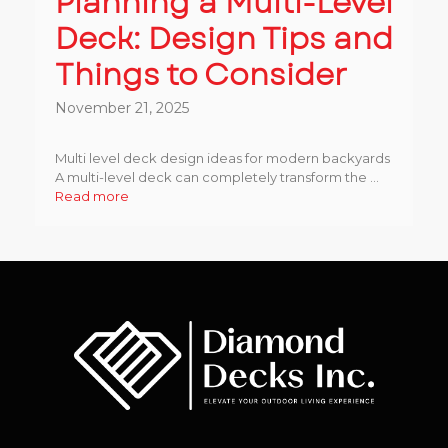
Planning a Multi-Level
Deck: Design Tips and
Things to Consider
November 21, 2025
Multi level deck design ideas for modern backyards
A multi-level deck can completely transform the ...
Read more