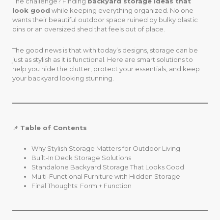
The challenge? Finding
backyard storage ideas that
look good
while keeping everything organized. No one
wants their beautiful outdoor space ruined by bulky plastic
bins or an oversized shed that feels out of place.
The good news is that with today’s designs, storage can be
just as stylish as it is functional. Here are smart solutions to
help you hide the clutter, protect your essentials, and keep
your backyard looking stunning.
📌
Table of Contents
Why Stylish Storage Matters for Outdoor Living
Built-In Deck Storage Solutions
Standalone Backyard Storage That Looks Good
Multi-Functional Furniture with Hidden Storage
Final Thoughts: Form + Function