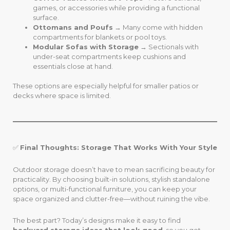
games, or accessories while providing a functional
surface.
Ottomans and Poufs
→ Many come with hidden
compartments for blankets or pool toys.
Modular Sofas with Storage
→ Sectionals with
under-seat compartments keep cushions and
essentials close at hand.
These options are especially helpful for smaller patios or
decks where space is limited.
✅
Final Thoughts: Storage That Works With Your Style
Outdoor storage doesn’t have to mean sacrificing beauty for
practicality. By choosing built-in solutions, stylish standalone
options, or multi-functional furniture, you can keep your
space organized and clutter-free—without ruining the vibe.
The best part? Today’s designs make it easy to find