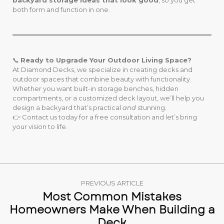
backyard storage ideas that look good
, so you get
both form and function in one.
📞
Ready to Upgrade Your Outdoor Living Space?
At Diamond Decks, we specialize in creating decks and
outdoor spaces that combine beauty with functionality.
Whether you want built-in storage benches, hidden
compartments, or a customized deck layout, we’ll help you
design a backyard that’s practical
and
stunning.
👉 Contact us today for a free consultation and let’s bring
your vision to life.
PREVIOUS ARTICLE
Most Common Mistakes
Homeowners Make When Building a
Deck