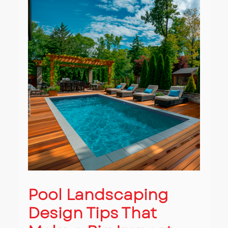
Pool Landscaping
Design Tips That