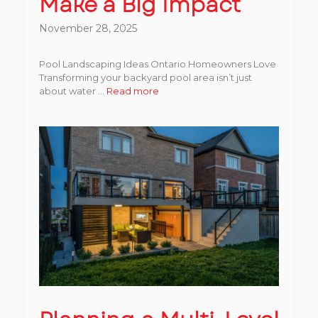
Make a Big Impact
November 28, 2025
Pool Landscaping Ideas Ontario Homeowners Love
Transforming your backyard pool area isn’t just
about water ...
Read more