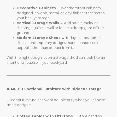
Decorative Cabinets
→ Weatherproof cabinets
designed in wood, metal, or vinyl finishes that match
your backyard style.
Vertical Storage Walls
→ Add hooks, racks, or
shelving against a wall or fence to keep gear off the
ground.
Modern Storage Sheds
→ Today’s sheds come in
sleek, contemporary designs that enhance curb
appeal rather than detract from it.
With the right design, even a storage shed can look like an
intentional feature in your backyard.
🛋️
Multi-Functional Furniture with Hidden Storage
Outdoor furniture can work double duty when you choose
smart designs:
Coffee Tables with Lift-Tops
→ Store candles,