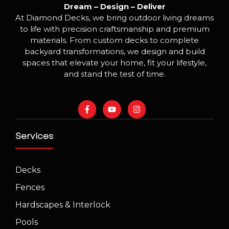
Dream – Design – Deliver
At Diamond Decks, we bring outdoor living dreams
to life with precision craftsmanship and premium
materials. From custom decks to complete
backyard transformations, we design and build
spaces that elevate your home, fit your lifestyle,
and stand the test of time.
Services
Decks
Fences
Hardscapes & Interlock
Pools