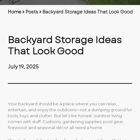
Home
Posts
Backyard Storage Ideas That Look Good
Backyard Storage Ideas
That Look Good
July 19, 2025
Your backyard should be a place where you can relax,
entertain, and enjoy the outdoors—not a dumping ground for
tools, toys, and clutter. But let’s be honest: outdoor living
comes with stuff. Cushions, gardening supplies, pool gear,
firewood, and seasonal décor all need a home.