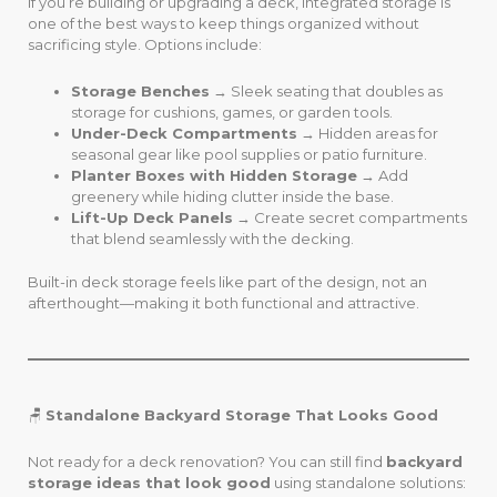
If you’re building or upgrading a deck, integrated storage is
one of the best ways to keep things organized without
sacrificing style. Options include:
Storage Benches
→ Sleek seating that doubles as
storage for cushions, games, or garden tools.
Under-Deck Compartments
→ Hidden areas for
seasonal gear like pool supplies or patio furniture.
Planter Boxes with Hidden Storage
→ Add
greenery while hiding clutter inside the base.
Lift-Up Deck Panels
→ Create secret compartments
that blend seamlessly with the decking.
Built-in deck storage feels like part of the design, not an
afterthought—making it both functional and attractive.
🪑
Standalone Backyard Storage That Looks Good
Not ready for a deck renovation? You can still find
backyard
storage ideas that look good
using standalone solutions: