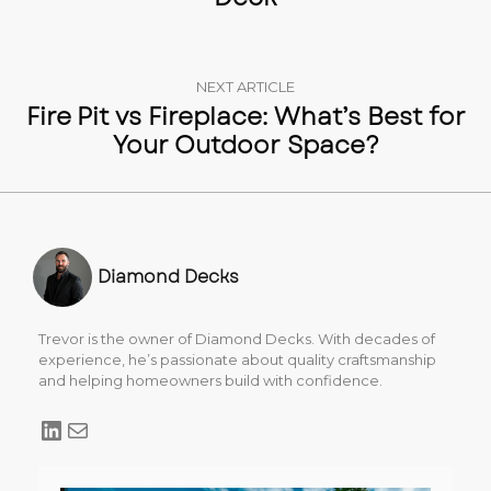
NEXT ARTICLE
Fire Pit vs Fireplace: What’s Best for
Your Outdoor Space?
Diamond Decks
Trevor is the owner of Diamond Decks. With decades of
experience, he’s passionate about quality craftsmanship
and helping homeowners build with confidence.
LinkedIn
Mail