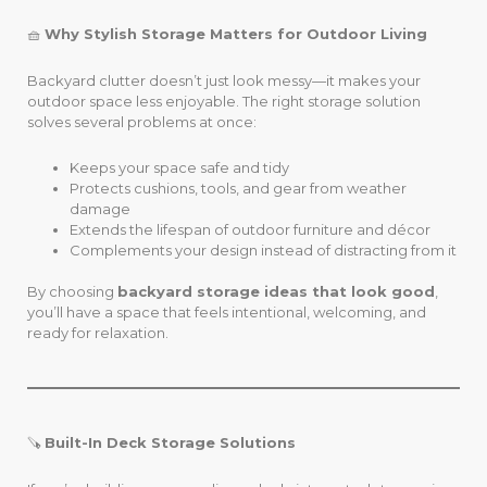
🧺
Why Stylish Storage Matters for Outdoor Living
Backyard clutter doesn’t just look messy—it makes your
outdoor space less enjoyable. The right storage solution
solves several problems at once:
Keeps your space safe and tidy
Protects cushions, tools, and gear from weather
damage
Extends the lifespan of outdoor furniture and décor
Complements your design instead of distracting from it
By choosing
backyard storage ideas that look good
,
you’ll have a space that feels intentional, welcoming, and
ready for relaxation.
🪚
Built-In Deck Storage Solutions