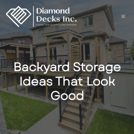
Skip
to
content
Men
Backyard Storage
Ideas That Look
Good