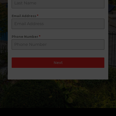
Email Address
*
Phone Number
*
Next