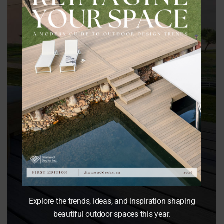
Best for:
Luxury outdoor living
Outdoor kitchens
Dining areas
Four-season functionality
Explore the trends, ideas, and inspiration shaping
beautiful outdoor spaces this year.