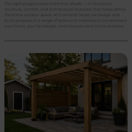
The right pergola adds more than shade — it introduces
structure, comfort, and architectural character that helps define
the entire outdoor space. At Diamond Decks, we design and
build pergolas in a range of styles and materials to complement
your home, your landscape, and how you want to live outdoors.