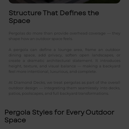
Structure That Defines the
Space
Pergolas do more than provide overhead coverage — they
shape how an outdoor space feels.
A pergola can define a lounge area, frame an outdoor
dining space, add privacy, soften open landscapes, or
create a dramatic architectural statement. It introduces
height, texture, and visual balance — making a backyard
feel more intentional, luxurious, and complete.
At Diamond Decks, we treat pergolas as part of the overall
outdoor design — integrating them seamlessly into decks,
patios, poolscapes, and full backyard transformations.
Pergola Styles for Every Outdoor
Space