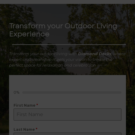
Transform your Outdoor Living
Experience
Transform your outdoor living with
Diamond Decks
, where
expert craftsmanship meets your vision to create the
perfect space for relaxation and celebration
0%
First Name
*
Last Name
*