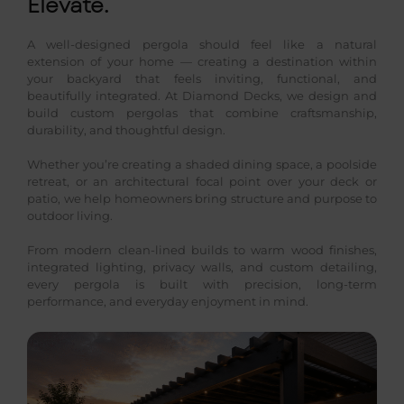
Elevate.
A well-designed pergola should feel like a natural
extension of your home — creating a destination within
your backyard that feels inviting, functional, and
beautifully integrated. At Diamond Decks, we design and
build custom pergolas that combine craftsmanship,
durability, and thoughtful design.
Whether you’re creating a shaded dining space, a poolside
retreat, or an architectural focal point over your deck or
patio, we help homeowners bring structure and purpose to
outdoor living.
From modern clean-lined builds to warm wood finishes,
integrated lighting, privacy walls, and custom detailing,
every pergola is built with precision, long-term
performance, and everyday enjoyment in mind.