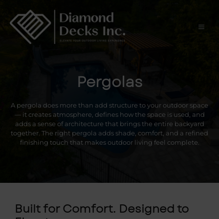
Skip
to
content
Men
Pergolas
A pergola does more than add structure to your outdoor space
— it creates atmosphere, defines how the space is used, and
adds a sense of architecture that brings the entire backyard
together. The right pergola adds shade, comfort, and a refined
finishing touch that makes outdoor living feel complete.
Built for Comfort. Designed to