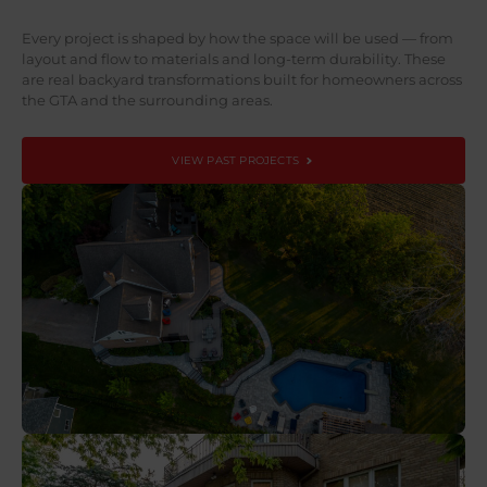
Every project is shaped by how the space will be used — from
layout and flow to materials and long-term durability. These
are real backyard transformations built for homeowners across
the GTA and the surrounding areas.
VIEW PAST PROJECTS