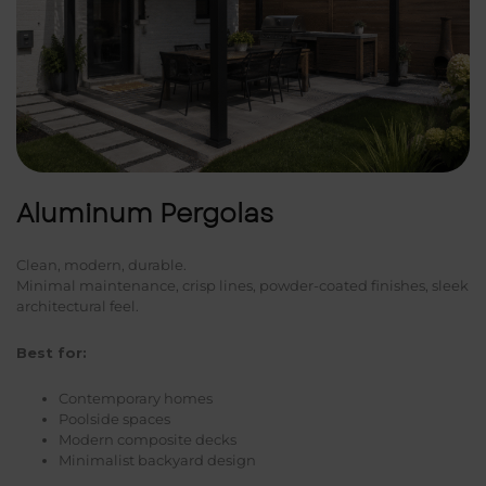
Aluminum Pergolas
Clean, modern, durable.
Minimal maintenance, crisp lines, powder-coated finishes, sleek
architectural feel.
Best for:
Contemporary homes
Poolside spaces
Modern composite decks
Minimalist backyard design