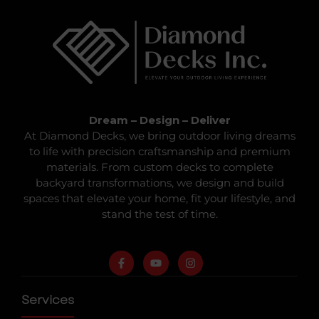
Dream – Design – Deliver
At Diamond Decks, we bring outdoor living dreams
to life with precision craftsmanship and premium
materials. From custom decks to complete
backyard transformations, we design and build
spaces that elevate your home, fit your lifestyle, and
stand the test of time.
Services