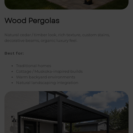
Wood Pergolas
Natural cedar / timber look, rich texture, custom stains,
decorative beams, organic luxury feel.
Best for:
Traditional homes
Cottage / Muskoka-inspired builds
Warm backyard environments
Natural landscaping integration