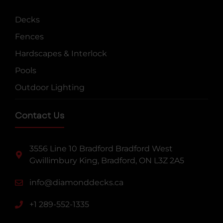
Decks
Fences
Hardscapes & Interlock
Pools
Outdoor Lighting
Contact Us
3556 Line 10 Bradford Bradford West
Gwillimbury King, Bradford, ON L3Z 2A5
info@diamonddecks.ca
+1 289-552-1335